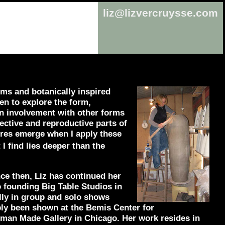
liz@lizvercruysse.com
ms and botanically inspired
en to explore the form,
 an involvement with other forms
ective and reproductive parts of
tures emerge when I apply these
 I find lies deeper than the
nce then, Liz has continued her
 founding Big Table Studios in
lly in group and solo shows
bly been shown at the Bemis Center for
an Made Gallery in Chicago. Her work resides in