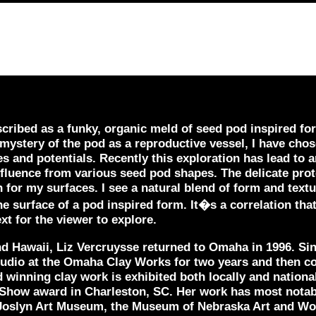
ribed as a funky, organic meld of seed pod inspired for
 mystery of the pod as a reproductive vessel, I have chos
ies and potentials. Recently this exploration has lead to
influence from various seed pod shapes. The delicate prot
on for my surfaces. I see a natural blend of form and tex
he surface of a pod inspired form. It�s a correlation that
ext for the viewer to explore.
and Hawaii, Liz Vercruysse returned to Omaha in 1996. Si
tudio at the Omaha Clay Works for two years and then co
 winning clay work is exhibited both locally and nationa
f Show award in Charleston, SC. Her work has most nota
Joslyn Art Museum, the Museum of Nebraska Art and Wom