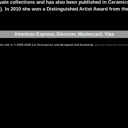
vate collections and has also been published in Ceramic
t). In 2010 she won a Distinguished Artist Award from th
American Express, Discover, Mastercard, Visa
his site is © 2004-2026 Liz Vercruysse and designed and hosted by
zeni.net internet servic