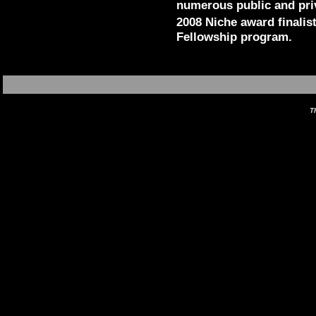
numerous public and pri
2008 Niche award finalis
Fellowship program.
T