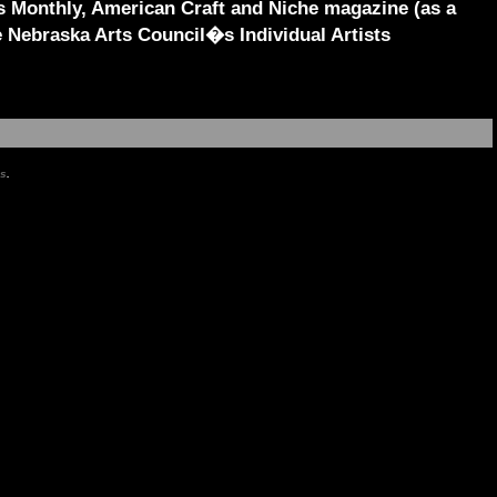
s Monthly, American Craft and Niche magazine (as a
e Nebraska Arts Council�s Individual Artists
es
.