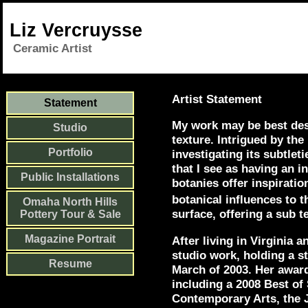
Liz Vercruysse
Ceramic Artist
Artist Statement
Statement
My work may be best desc
Studio
texture. Intrigued by the
Portfolio
investigating its subtlet
that I see as having an 
Public Installations
botanies offer inspirati
botanical influences to t
Omaha North Hills
surface, offering a sub t
Pottery Tour & Sale
Magazine Portrait
After living in Virginia 
studio work, holding a s
Resume
March of 2003. Her award
including a 2008 Best o
Contemporary Arts, the 